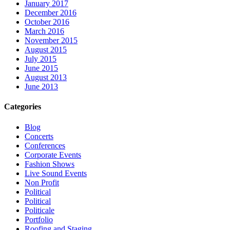
January 2017
December 2016
October 2016
March 2016
November 2015
August 2015
July 2015
June 2015
August 2013
June 2013
Categories
Blog
Concerts
Conferences
Corporate Events
Fashion Shows
Live Sound Events
Non Profit
Political
Political
Politicale
Portfolio
Roofing and Staging