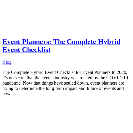
Event Planners: The Complete Hybrid
Event Checklist
Blog
The Complete Hybrid Event Checklist for Event Planners In 2020,
it’s no secret that the events industry was rocked by the COVID-19
pandemic. Now that things have settled down, event planners are
trying to determine the long-term impact and future of events and
how...