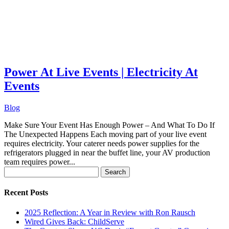
Power At Live Events | Electricity At
Events
Blog
Make Sure Your Event Has Enough Power – And What To Do If
The Unexpected Happens Each moving part of your live event
requires electricity. Your caterer needs power supplies for the
refrigerators plugged in near the buffet line, your AV production
team requires power...
Search
for:
Recent Posts
2025 Reflection: A Year in Review with Ron Rausch
Wired Gives Back: ChildServe