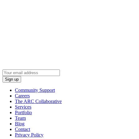
Wired Production Group
2037 N Towne Ln NE
Cedar Rapids, Iowa 52402
(319) 294-9410
Sign Up To Learn Industry News
Community Support
Careers
The ARC Collaborative
Services
Portfolio
Team
Blog
Contact
Privacy Policy