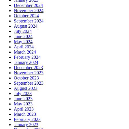
January 2025
December 2024
November 2024
October 2024
September 2024
August 2024
July 2024
June 2024
May 2024
April 2024
March 2024
February 2024
January 2024
December 2023
November 2023
October 2023
September 2023
August 2023
July 2023
June 2023
May 2023
April 2023
March 2023
February 2023
January 2023