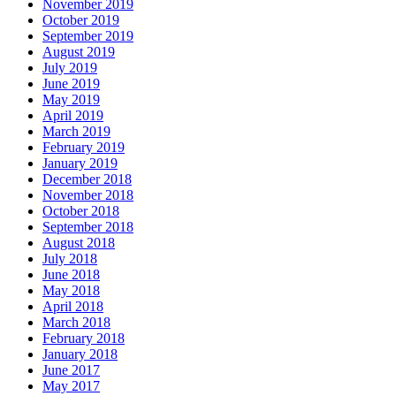
November 2019
October 2019
September 2019
August 2019
July 2019
June 2019
May 2019
April 2019
March 2019
February 2019
January 2019
December 2018
November 2018
October 2018
September 2018
August 2018
July 2018
June 2018
May 2018
April 2018
March 2018
February 2018
January 2018
June 2017
May 2017