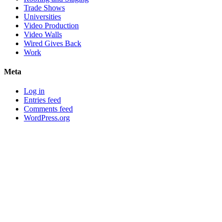
Trade Shows
Universities
Video Production
Video Walls
Wired Gives Back
Work
Meta
Log in
Entries feed
Comments feed
WordPress.org