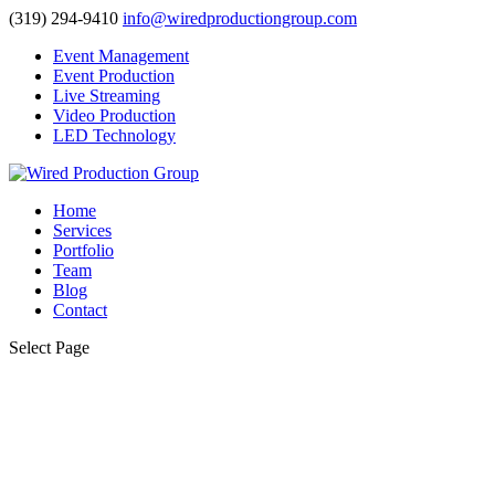
(319) 294-9410
info@wiredproductiongroup.com
Event Management
Event Production
Live Streaming
Video Production
LED Technology
Home
Services
Portfolio
Team
Blog
Contact
Select Page