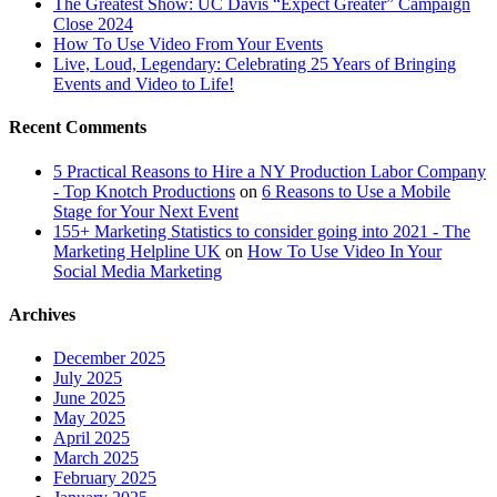
The Greatest Show: UC Davis “Expect Greater” Campaign
Close 2024
How To Use Video From Your Events
Live, Loud, Legendary: Celebrating 25 Years of Bringing
Events and Video to Life!
Recent Comments
5 Practical Reasons to Hire a NY Production Labor Company
- Top Knotch Productions
on
6 Reasons to Use a Mobile
Stage for Your Next Event
155+ Marketing Statistics to consider going into 2021 - The
Marketing Helpline UK
on
How To Use Video In Your
Social Media Marketing
Archives
December 2025
July 2025
June 2025
May 2025
April 2025
March 2025
February 2025