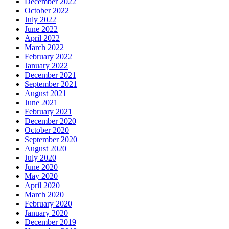
December 2022
October 2022
July 2022
June 2022
April 2022
March 2022
February 2022
January 2022
December 2021
September 2021
August 2021
June 2021
February 2021
December 2020
October 2020
September 2020
August 2020
July 2020
June 2020
May 2020
April 2020
March 2020
February 2020
January 2020
December 2019