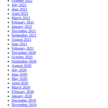
October 2022
July 2022
June 2022
April 2022
March 2022
February 2022
January 2022
December 2021
September 2021
August 2021
June 2021
February 2021
December 2020
October 2020
September 2020
August 2020
July 2020
June 2020
May 2020
April 2020
March 2020
February 2020
January 2020
December 2019
November 2019