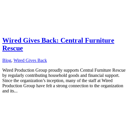
Wired Gives Back: Central Furniture
Rescue
Blog
,
Wired Gives Back
Wired Production Group proudly supports Central Furniture Rescue
by regularly contributing household goods and financial support.
Since the organization’s inception, many of the staff at Wired
Production Group have felt a strong connection to the organization
and its...