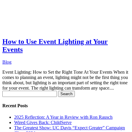
How to Use Event Lighting at Your
Events
Blog
Event Lighting: How to Set the Right Tone At Your Events When it
comes to planning an event, lighting might not be the first thing you
think about, but lighting is an important part of setting the right tone
for your event. The right lighting can transform any space....
Search
for:
Recent Posts
2025 Reflection: A Year in Review with Ron Rausch
Wired Gives Back: ChildServe
The Greatest Show: UC Davis “Expect Greater” Campaign