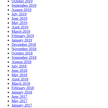
October 2019
September 2019
August 2019
July 2019
June 2019
May 2019
April 2019
March 2019
February 2019
January 2019
December 2018
November 2018
October 2018
September 2018
August 2018
July 2018
June 2018
May 2018
April 2018
March 2018
February 2018
January 2018
June 2017
May 2017
January 2017