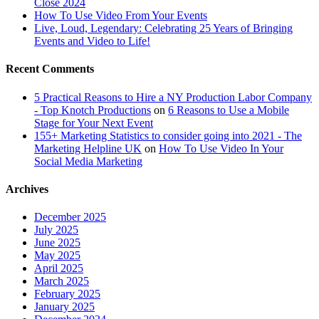
Close 2024
How To Use Video From Your Events
Live, Loud, Legendary: Celebrating 25 Years of Bringing
Events and Video to Life!
Recent Comments
5 Practical Reasons to Hire a NY Production Labor Company
- Top Knotch Productions
on
6 Reasons to Use a Mobile
Stage for Your Next Event
155+ Marketing Statistics to consider going into 2021 - The
Marketing Helpline UK
on
How To Use Video In Your
Social Media Marketing
Archives
December 2025
July 2025
June 2025
May 2025
April 2025
March 2025
February 2025
January 2025