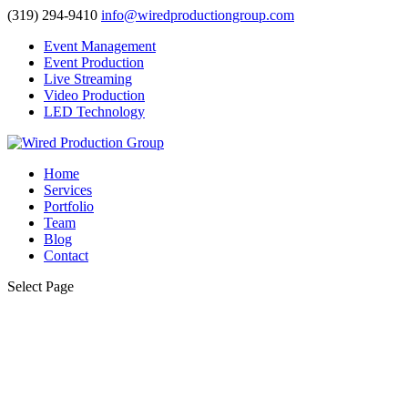
(319) 294-9410
info@wiredproductiongroup.com
Event Management
Event Production
Live Streaming
Video Production
LED Technology
Home
Services
Portfolio
Team
Blog
Contact
Select Page