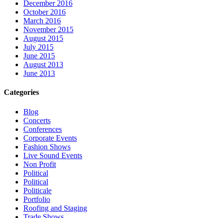
December 2016
October 2016
March 2016
November 2015
August 2015
July 2015
June 2015
August 2013
June 2013
Categories
Blog
Concerts
Conferences
Corporate Events
Fashion Shows
Live Sound Events
Non Profit
Political
Political
Politicale
Portfolio
Roofing and Staging
Trade Shows