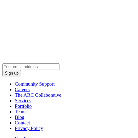
Wired Production Group
2037 N Towne Ln NE
Cedar Rapids, Iowa 52402
(319) 294-9410
Sign Up To Learn Industry News
Community Support
Careers
The ARC Collaborative
Services
Portfolio
Team
Blog
Contact
Privacy Policy