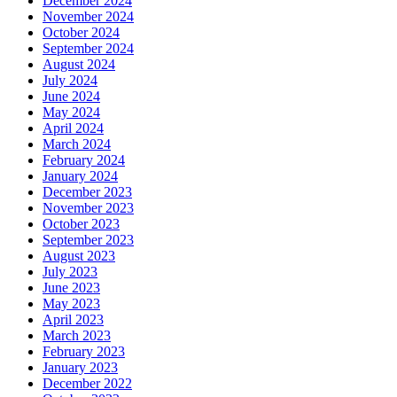
December 2024
November 2024
October 2024
September 2024
August 2024
July 2024
June 2024
May 2024
April 2024
March 2024
February 2024
January 2024
December 2023
November 2023
October 2023
September 2023
August 2023
July 2023
June 2023
May 2023
April 2023
March 2023
February 2023
January 2023
December 2022