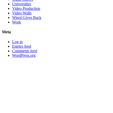
Universities
Video Production
Video Walls
Wired Gives Back
Work
Meta
Log in
Entries feed
Comments feed
WordPress.org